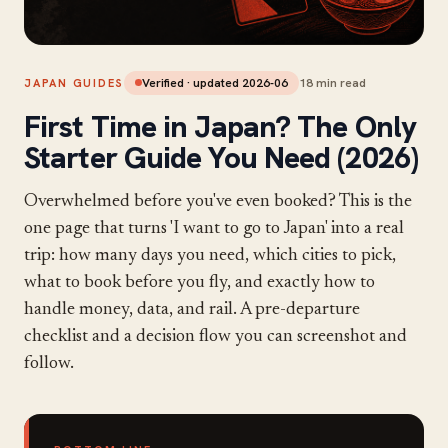
Verified · updated
2026-06
18
min read
JAPAN GUIDES
First Time in Japan? The Only
Starter Guide You Need (2026)
Overwhelmed before you've even booked? This is the
one page that turns 'I want to go to Japan' into a real
trip: how many days you need, which cities to pick,
what to book before you fly, and exactly how to
handle money, data, and rail. A pre-departure
checklist and a decision flow you can screenshot and
follow.