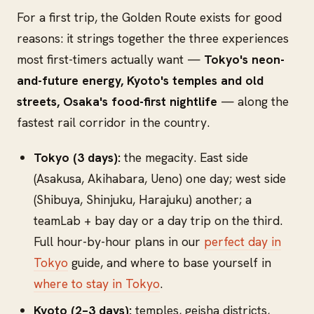
For a first trip, the Golden Route exists for good
reasons: it strings together the three experiences
most first-timers actually want —
Tokyo's neon-
and-future energy, Kyoto's temples and old
streets, Osaka's food-first nightlife
— along the
fastest rail corridor in the country.
Tokyo (3 days):
the megacity. East side
(Asakusa, Akihabara, Ueno) one day; west side
(Shibuya, Shinjuku, Harajuku) another; a
teamLab + bay day or a day trip on the third.
Full hour-by-hour plans in our
perfect day in
Tokyo
guide, and where to base yourself in
where to stay in Tokyo
.
Kyoto (2–3 days):
temples, geisha districts,