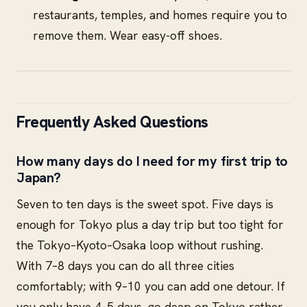
restaurants, temples, and homes require you to
remove them. Wear easy-off shoes.
Frequently Asked Questions
How many days do I need for my first trip to
Japan?
Seven to ten days is the sweet spot. Five days is
enough for Tokyo plus a day trip but too tight for
the Tokyo–Kyoto–Osaka loop without rushing.
With 7–8 days you can do all three cities
comfortably; with 9–10 you can add one detour. If
you only have 4–5 days, go deep on Tokyo rather