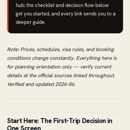
hub: the checklist and decision flow below
get you started, and every link sends you to a
deeper guide.
Note: Prices, schedules, visa rules, and booking
conditions change constantly. Everything here is
for planning orientation only — verify current
details at the official sources linked throughout.
Verified and updated 2026-06.
Start Here: The First-Trip Decision in
One Screen