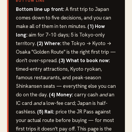
BOTTOM LINE
Bottom line up front:
A first trip to Japan
comes down to five decisions, and you can
make all of them in ten minutes.
(1) How
long:
aim for 7–10 days; 5 is Tokyo-only
territory.
(2) Where:
the Tokyo → Kyoto →
Osaka "Golden Route" is the right first trip —
don't over-spread.
(3) What to book now:
timed-entry attractions, Kyoto ryokan,
famous restaurants, and peak-season
Shinkansen seats — everything else you can
do on the day.
(4) Money:
carry cash
and
an
IC card
and
a low-fee card; Japan is half-
cashless.
(5) Rail:
price the JR Pass against
your actual route before buying — for most
first trips it doesn't pay off. This page is the