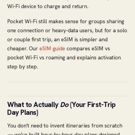
Wi-Fi device to charge and return.
Pocket Wi-Fi still makes sense for groups sharing
one connection or heavy-data users, but for a solo
or couple first trip, an eSIM is simpler and
cheaper. Our
eSIM guide
compares eSIM vs
pocket Wi-Fi vs roaming and explains activation
step by step.
What to Actually
Do
(Your First-Trip
Day Plans)
You don't need to invent itineraries from scratch
— we've built hour-by-hour day plans designed