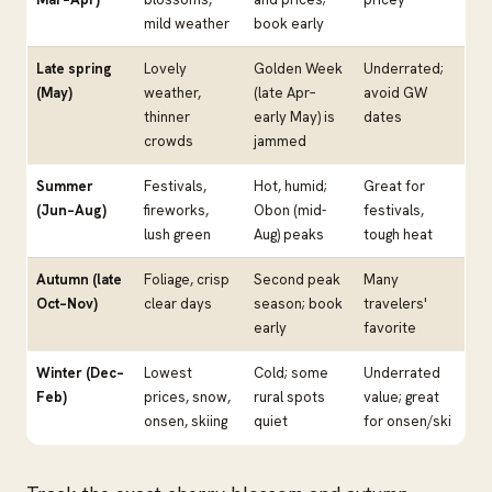
mild weather
book early
Late spring
Lovely
Golden Week
Underrated;
(May)
weather,
(late Apr–
avoid GW
thinner
early May) is
dates
crowds
jammed
Summer
Festivals,
Hot, humid;
Great for
(Jun–Aug)
fireworks,
Obon (mid-
festivals,
lush green
Aug) peaks
tough heat
Autumn (late
Foliage, crisp
Second peak
Many
Oct–Nov)
clear days
season; book
travelers'
early
favorite
Winter (Dec–
Lowest
Cold; some
Underrated
Feb)
prices, snow,
rural spots
value; great
onsen, skiing
quiet
for onsen/ski