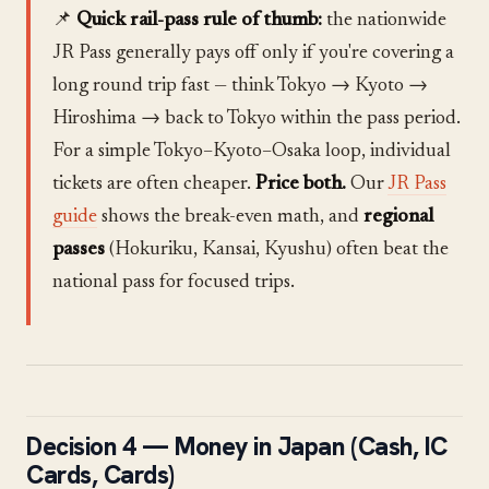
📌
Quick rail-pass rule of thumb:
the nationwide
JR Pass generally pays off only if you're covering a
long round trip fast — think Tokyo → Kyoto →
Hiroshima → back to Tokyo within the pass period.
For a simple Tokyo–Kyoto–Osaka loop, individual
tickets are often cheaper.
Price both.
Our
JR Pass
guide
shows the break-even math, and
regional
passes
(Hokuriku, Kansai, Kyushu) often beat the
national pass for focused trips.
Decision 4 — Money in Japan (Cash, IC
Cards, Cards)