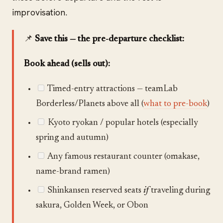
improvisation.
📌
Save this — the pre-departure checklist:
Book ahead (sells out):
Timed-entry attractions — teamLab
Borderless/Planets above all (
what to pre-book
)
Kyoto ryokan / popular hotels (especially
spring and autumn)
Any famous restaurant counter (omakase,
name-brand ramen)
Shinkansen reserved seats
if
traveling during
sakura, Golden Week, or Obon