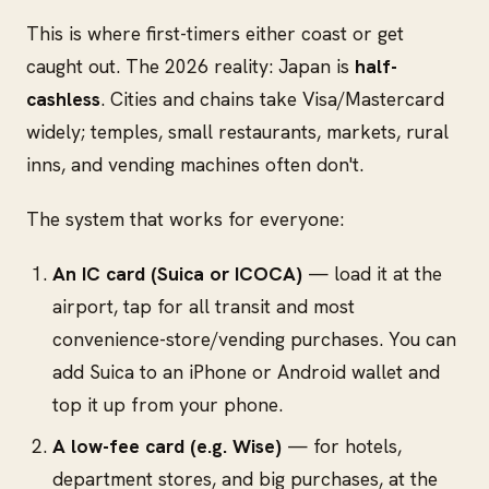
This is where first-timers either coast or get
caught out. The 2026 reality: Japan is
half-
cashless
. Cities and chains take Visa/Mastercard
widely; temples, small restaurants, markets, rural
inns, and vending machines often don't.
The system that works for everyone:
An IC card (Suica or ICOCA)
— load it at the
airport, tap for all transit and most
convenience-store/vending purchases. You can
add Suica to an iPhone or Android wallet and
top it up from your phone.
A low-fee card (e.g. Wise)
— for hotels,
department stores, and big purchases, at the