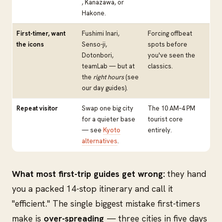
, Kanazawa, or
Hakone.
First-timer, want
Fushimi Inari,
Forcing offbeat
the icons
Senso-ji,
spots before
Dotonbori,
you've seen the
teamLab — but at
classics.
the
right hours
(see
our day guides).
Repeat visitor
Swap one big city
The 10 AM–4 PM
for a quieter base
tourist core
— see
Kyoto
entirely.
alternatives
.
What most first-trip guides get wrong:
they hand
you a packed 14-stop itinerary and call it
"efficient." The single biggest mistake first-timers
make is
over-spreading
— three cities in five days