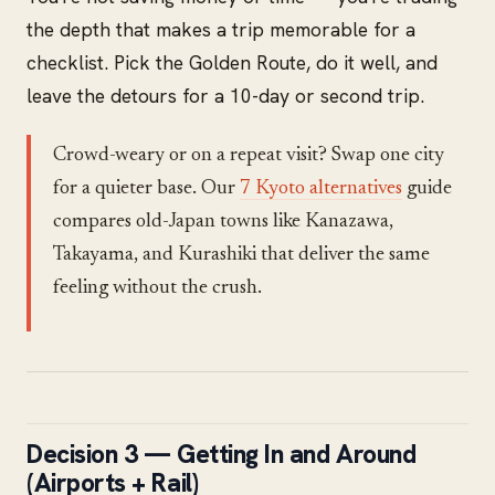
the depth that makes a trip memorable for a
checklist. Pick the Golden Route, do it well, and
leave the detours for a 10-day or second trip.
Crowd-weary or on a repeat visit? Swap one city
for a quieter base. Our
7 Kyoto alternatives
guide
compares old-Japan towns like Kanazawa,
Takayama, and Kurashiki that deliver the same
feeling without the crush.
Decision 3 — Getting In and Around
(Airports + Rail)