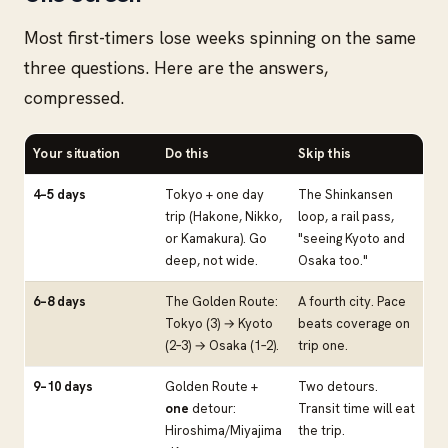
Most first-timers lose weeks spinning on the same
three questions. Here are the answers,
compressed.
Your situation
Do this
Skip this
4–5 days
Tokyo + one day
The Shinkansen
trip (Hakone, Nikko,
loop, a rail pass,
or Kamakura). Go
"seeing Kyoto and
deep, not wide.
Osaka too."
6–8 days
The Golden Route:
A fourth city. Pace
Tokyo (3) → Kyoto
beats coverage on
(2–3) → Osaka (1–2).
trip one.
9–10 days
Golden Route +
Two detours.
one
detour:
Transit time will eat
Hiroshima/Miyajima
the trip.