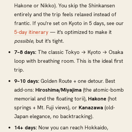
Hakone or Nikko). You skip the Shinkansen
entirely and the trip feels relaxed instead of
frantic. If you're set on Kyoto in 5 days, see our
5-day itinerary
— it's optimized to make it
possible
, but it's tight.
7–8 days:
The classic Tokyo → Kyoto → Osaka
loop with breathing room. This is the ideal first
trip.
9–10 days:
Golden Route + one detour. Best
add-ons:
Hiroshima/Miyajima
(the atomic-bomb
memorial and the floating torii),
Hakone
(hot
springs + Mt. Fuji views), or
Kanazawa
(old-
Japan elegance, no backtracking).
14+ days:
Now you can reach Hokkaido,