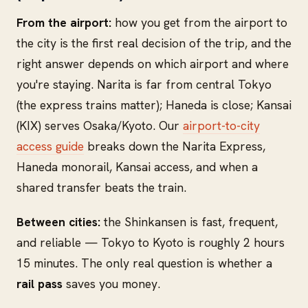
From the airport:
how you get from the airport to
the city is the first real decision of the trip, and the
right answer depends on which airport and where
you're staying. Narita is far from central Tokyo
(the express trains matter); Haneda is close; Kansai
(KIX) serves Osaka/Kyoto. Our
airport-to-city
access guide
breaks down the Narita Express,
Haneda monorail, Kansai access, and when a
shared transfer beats the train.
Between cities:
the Shinkansen is fast, frequent,
and reliable — Tokyo to Kyoto is roughly 2 hours
15 minutes. The only real question is whether a
rail pass
saves you money.