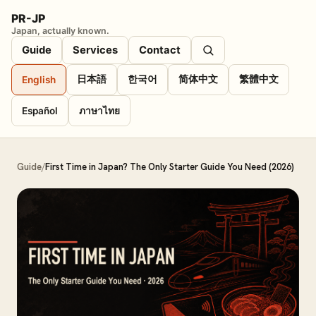
PR-JP
Japan, actually known.
Guide
Services
Contact
日本語
한국어
简体中文
繁體中文
English
Español
ภาษาไทย
Guide
/
First Time in Japan? The Only Starter Guide You Need (2026)