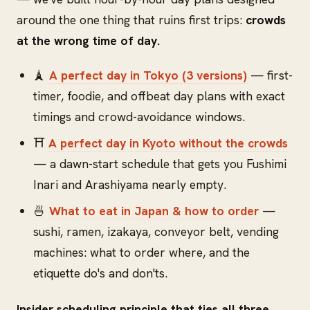
around the one thing that ruins first trips:
crowds
at the wrong time of day.
🗼
A perfect day in Tokyo (3 versions)
— first-
timer, foodie, and offbeat day plans with exact
timings and crowd-avoidance windows.
⛩️
A perfect day in Kyoto without the crowds
— a dawn-start schedule that gets you Fushimi
Inari and Arashiyama nearly empty.
🍜
What to eat in Japan & how to order
—
sushi, ramen, izakaya, conveyor belt, vending
machines: what to order where, and the
etiquette do's and don'ts.
Insider scheduling principle that ties all three