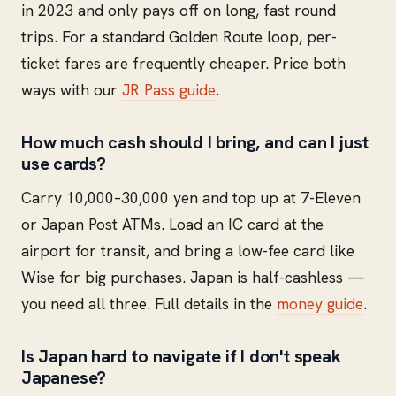
in 2023 and only pays off on long, fast round
trips. For a standard Golden Route loop, per-
ticket fares are frequently cheaper. Price both
ways with our
JR Pass guide
.
How much cash should I bring, and can I just
use cards?
Carry 10,000–30,000 yen and top up at 7-Eleven
or Japan Post ATMs. Load an IC card at the
airport for transit, and bring a low-fee card like
Wise for big purchases. Japan is half-cashless —
you need all three. Full details in the
money guide
.
Is Japan hard to navigate if I don't speak
Japanese?