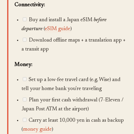
Connectivity:
Buy and install a Japan eSIM
before
departure
(
eSIM guide
)
Download offline maps + a translation app +
a transit app
Money:
Set up a low-fee travel card (e.g. Wise) and
tell your home bank you're traveling
Plan your first cash withdrawal (7-Eleven /
Japan Post ATM at the airport)
Carry at least 10,000 yen in cash as backup
(
money guide
)