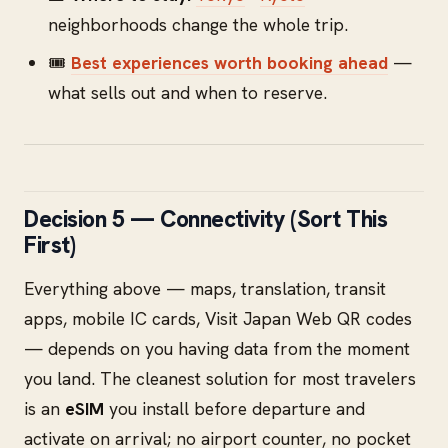
neighborhoods change the whole trip.
🎟️
Best experiences worth booking ahead
—
what sells out and when to reserve.
Decision 5 — Connectivity (Sort This
First)
Everything above — maps, translation, transit
apps, mobile IC cards, Visit Japan Web QR codes
— depends on you having data from the moment
you land. The cleanest solution for most travelers
is an
eSIM
you install before departure and
activate on arrival; no airport counter, no pocket