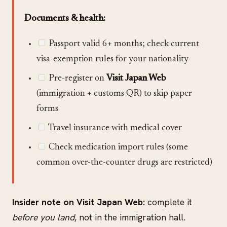
Documents & health:
Passport valid 6+ months; check current
visa-exemption rules for your nationality
Pre-register on
Visit Japan Web
(immigration + customs QR) to skip paper
forms
Travel insurance with medical cover
Check medication import rules (some
common over-the-counter drugs are restricted)
Insider note on Visit Japan Web:
complete it
before you land
, not in the immigration hall.