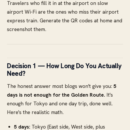
Travelers who fill it in at the airport on slow
airport Wi-Fi are the ones who miss their airport
express train. Generate the QR codes at home and
screenshot them.
Decision 1 — How Long Do You Actually
Need?
The honest answer most blogs won't give you:
5
days is not enough for the Golden Route.
It's
enough for Tokyo and one day trip, done well.
Here's the realistic math.
5 days:
Tokyo (East side, West side, plus