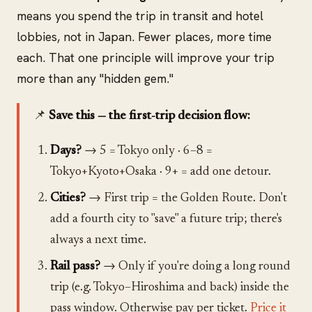
means you spend the trip in transit and hotel
lobbies, not in Japan. Fewer places, more time
each. That one principle will improve your trip
more than any "hidden gem."
📌
Save this — the first-trip decision flow:
Days?
→ 5 = Tokyo only · 6–8 =
Tokyo+Kyoto+Osaka · 9+ = add one detour.
Cities?
→ First trip = the Golden Route. Don't
add a fourth city to "save" a future trip; there's
always a next time.
Rail pass?
→ Only if you're doing a long round
trip (e.g. Tokyo–Hiroshima and back) inside the
pass window. Otherwise pay per ticket.
Price it