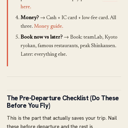
here.
Money?
→ Cash + IC card + low-fee card. All
three.
Money guide.
Book now vs later?
→ Book: teamLab, Kyoto
ryokan, famous restaurants, peak Shinkansen.
Later: everything else.
The Pre-Departure Checklist (Do These
Before You Fly)
This is the part that actually saves your trip. Nail
these before departure and the rest is