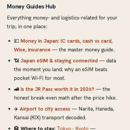
Money Guides Hub
Everything money- and logistics-related for your
trip, in one place:
💴
Money in Japan: IC cards, cash vs card,
Wise, insurance
— the master money guide.
📶
Japan eSIM & staying connected
— data
the moment you land; why an eSIM beats
pocket Wi-Fi for most.
🚄
Is the JR Pass worth it in 2026?
— the
honest break-even math after the price hike.
✈️
Airport to city access
— Narita, Haneda,
Kansai (KIX) transport decoded.
🏨
Where to stay:
Tokyo
·
Kyoto
—