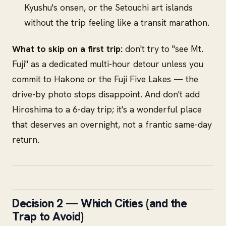
Kyushu's onsen, or the Setouchi art islands
without the trip feeling like a transit marathon.
What to skip on a first trip:
don't try to "see Mt.
Fuji" as a dedicated multi-hour detour unless you
commit to Hakone or the Fuji Five Lakes — the
drive-by photo stops disappoint. And don't add
Hiroshima to a 6-day trip; it's a wonderful place
that deserves an overnight, not a frantic same-day
return.
Decision 2 — Which Cities (and the
Trap to Avoid)