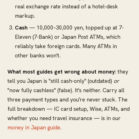
real exchange rate instead of a hotel-desk
markup.
Cash
— 10,000–30,000 yen, topped up at 7-
Eleven (7-Bank) or Japan Post ATMs, which
reliably take foreign cards. Many ATMs in
other banks won't.
What most guides get wrong about money:
they
tell you Japan is "still cash-only" (outdated)
or
"now fully cashless" (false). It's neither. Carry all
three payment types and you're never stuck. The
full breakdown — IC card setup, Wise, ATMs, and
whether you need travel insurance — is in our
money in Japan guide
.