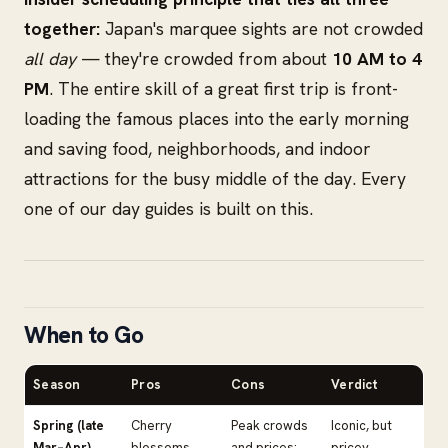
together:
Japan's marquee sights are not crowded
all day
— they're crowded from about
10 AM to 4
PM
. The entire skill of a great first trip is front-
loading the famous places into the early morning
and saving food, neighborhoods, and indoor
attractions for the busy middle of the day. Every
one of our day guides is built on this.
When to Go
Season
Pros
Cons
Verdict
Spring (late
Cherry
Peak crowds
Iconic, but
Mar–Apr)
blossoms,
and prices;
pricey