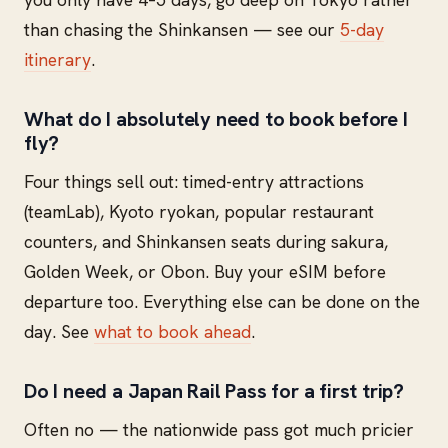
than chasing the Shinkansen — see our
5-day
itinerary
.
What do I absolutely need to book before I
fly?
Four things sell out: timed-entry attractions
(teamLab), Kyoto ryokan, popular restaurant
counters, and Shinkansen seats during sakura,
Golden Week, or Obon. Buy your eSIM before
departure too. Everything else can be done on the
day. See
what to book ahead
.
Do I need a Japan Rail Pass for a first trip?
Often no — the nationwide pass got much pricier