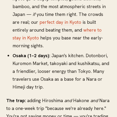
bamboo, and the most atmospheric streets in
Japan —
if
you time them right. The crowds
are real; our
perfect day in Kyoto
is built
entirely around beating them, and
where to
stay in Kyoto
helps you base near the early-
morning sights.
Osaka (1–2 days):
Japan's kitchen. Dotonbori,
Kuromon Market, takoyaki and kushikatsu, and
a friendlier, looser energy than Tokyo. Many
travelers use Osaka as a base for a Nara or
Himeji day trip.
The trap:
adding Hiroshima
and
Hakone
and
Nara
to a one-week trip "because we're already here."
You're not saving money or time — you're trading