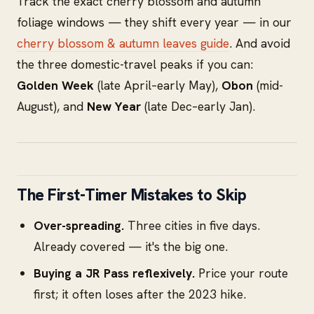
Track the exact cherry blossom and autumn
foliage windows — they shift every year — in our
cherry blossom & autumn leaves guide
. And avoid
the three domestic-travel peaks if you can:
Golden Week
(late April–early May),
Obon
(mid-
August), and
New Year
(late Dec–early Jan).
The First-Timer Mistakes to Skip
Over-spreading.
Three cities in five days.
Already covered — it's the big one.
Buying a JR Pass reflexively.
Price your route
first; it often loses after the 2023 hike.