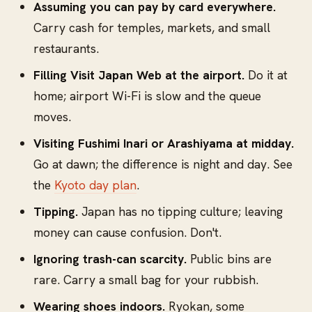
Assuming you can pay by card everywhere.
Carry cash for temples, markets, and small
restaurants.
Filling Visit Japan Web at the airport.
Do it at
home; airport Wi-Fi is slow and the queue
moves.
Visiting Fushimi Inari or Arashiyama at midday.
Go at dawn; the difference is night and day. See
the
Kyoto day plan
.
Tipping.
Japan has no tipping culture; leaving
money can cause confusion. Don't.
Ignoring trash-can scarcity.
Public bins are
rare. Carry a small bag for your rubbish.
Wearing shoes indoors.
Ryokan, some